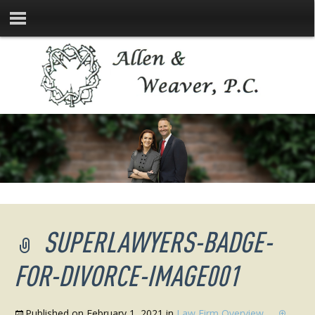
SUPERLAWYERS-BADGE-
FOR-DIVORCE-IMAGE001
Published on
February 1, 2021
in
Law Firm Overview