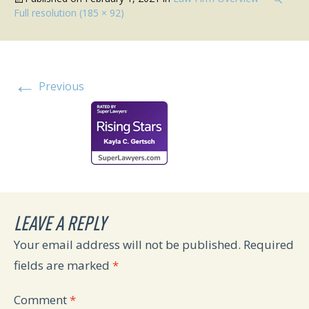
Full resolution (185 × 92)
←
Previous
LEAVE A REPLY
Your email address will not be published.
Required
fields are marked
*
Comment
*