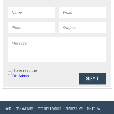
I have read the
Disclaimer
HOME
FIRM OVERVIEW
ATTORNEY PROFILES
BUSINESS LAW
FAMILY LAW