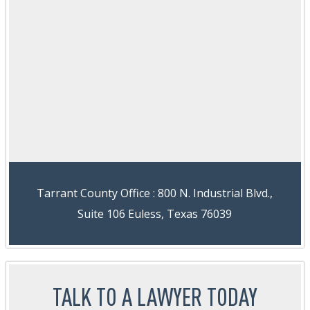
Tarrant County Office : 800 N. Industrial Blvd.,
Suite 106 Euless, Texas 76039
TALK TO A LAWYER TODAY