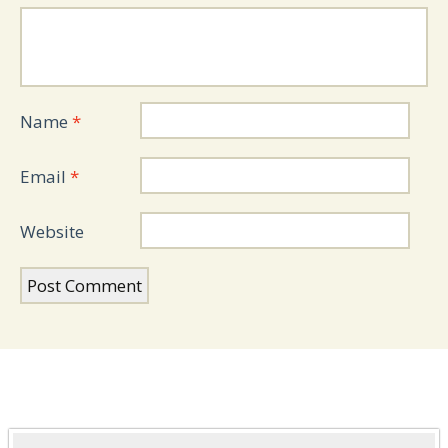
Name
*
Email
*
Website