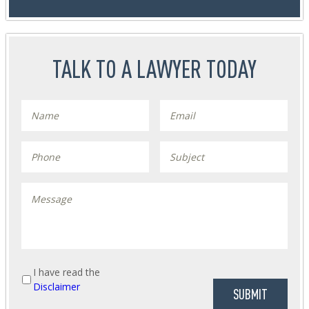
TALK TO A LAWYER TODAY
I have read the
Disclaimer