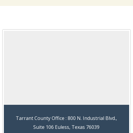
Tarrant County Office : 800 N. Industrial Blvd.,
Suite 106 Euless, Texas 76039