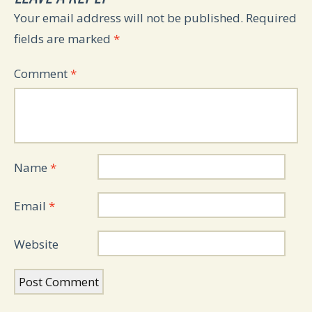
Your email address will not be published.
Required
fields are marked
*
Comment
*
Name
*
Email
*
Website