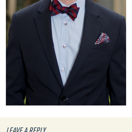
LEAVE A REPLY