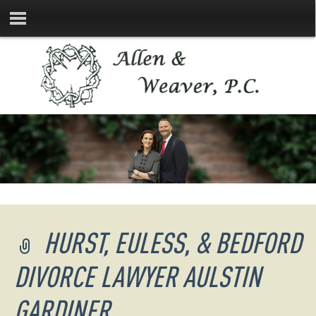
HURST, EULESS, & BEDFORD
DIVORCE LAWYER AULSTIN
GARDINER