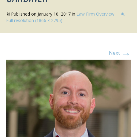
Published on
January 10, 2017
in
Law Firm Overview
Full resolution (1866 × 2795)
→
Next