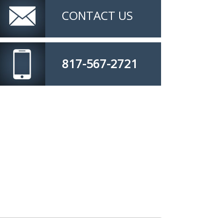
CONTACT US
817-567-2721