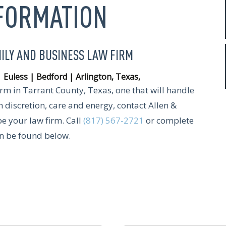
NFORMATION
MILY AND BUSINESS LAW FIRM
| Euless | Bedford | Arlington, Texas
,
firm in Tarrant County, Texas, one that will handle
 discretion, care and energy, contact Allen &
be your law firm. Call
(817) 567-2721
or complete
an be found below.