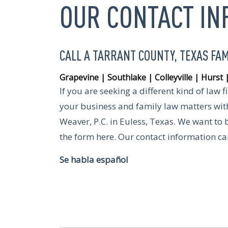
OUR CONTACT I
CALL A TARRANT COUNTY, TEXAS FA
Grapevine | Southlake | Colleyville | Hurst 
If you are seeking a different kind of law 
your business and family law matters with
Weaver, P.C. in Euless, Texas. We want to 
the form here. Our contact information c
Se habla español