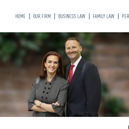
HOME
OUR FIRM
BUSINESS LAW
FAMILY LAW
PER
KATHERINE ALLEN
DIVORCE LAWYER
BRANDON W. WEAVER
CHILD CUSTODY
ALYSSA FLORES
MARITAL PROPER
DIVISION
OUR STAFF