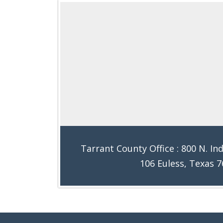
Tarrant County Office : 800 N. Ind
106 Euless, Texas 