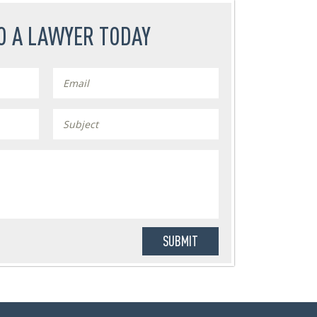
O A LAWYER TODAY