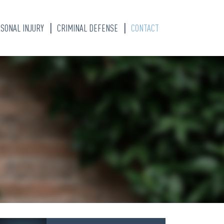
SONAL INJURY
CRIMINAL DEFENSE
CONTACT
S
TY