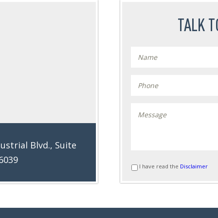
TALK T
ustrial Blvd., Suite
76039
I have read the
Disclaimer