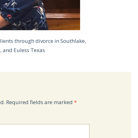
lients through divorce in Southlake,
e, and Euless Texas
d.
Required fields are marked
*