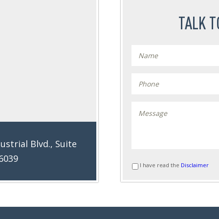
TALK T
ustrial Blvd., Suite
76039
I have read the
Disclaimer