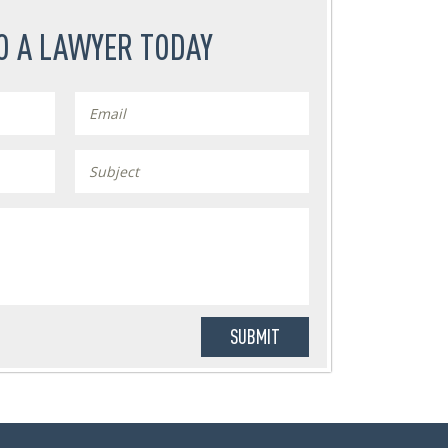
O A LAWYER TODAY