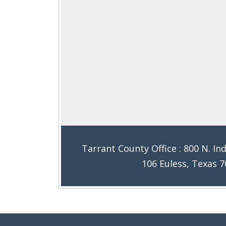
Tarrant County Office : 800 N. Ind
106 Euless, Texas 