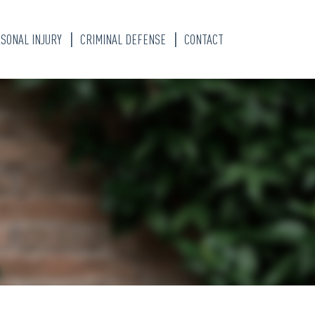
SONAL INJURY
CRIMINAL DEFENSE
CONTACT
S
TY