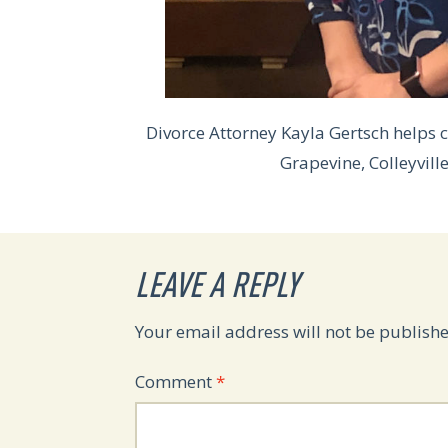
Divorce Attorney Kayla Gertsch helps c
Grapevine, Colleyvill
LEAVE A REPLY
Your email address will not be publishe
Comment
*