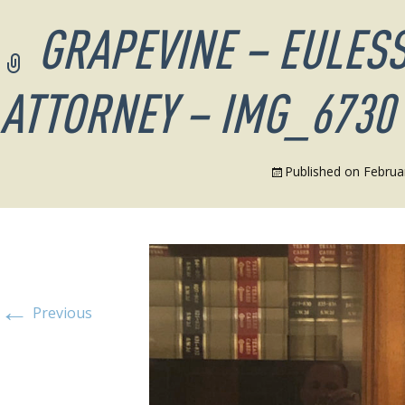
GRAPEVINE – EULESS
ATTORNEY – IMG_6730
Published on
Februa
←
Previous