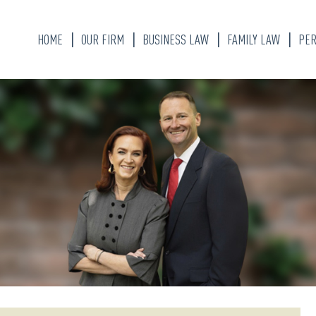
HOME
OUR FIRM
BUSINESS LAW
FAMILY LAW
PER
KATHERINE ALLEN
DIVORCE LAWYER
BRANDON W. WEAVER
CHILD CUSTODY
ALYSSA FLORES
MARITAL PROPER
DIVISION
OUR STAFF