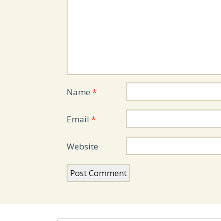
Name
*
Email
*
Website