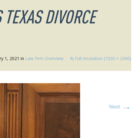
 TEXAS DIVORCE
ry 1, 2021
in
Law Firm Overview
Full resolution (1920 × 2560)
→
Next