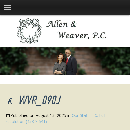
WVR_090J
Published on
August 13, 2025
in
Our Staff
Full
resolution (458 × 641)