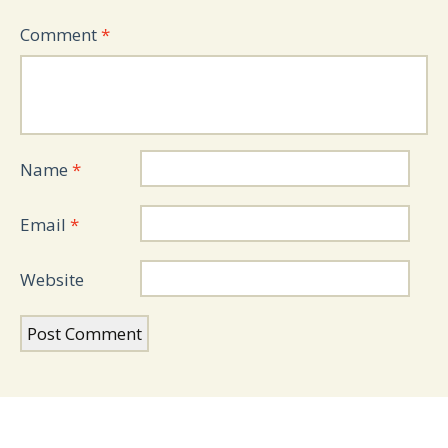
Comment
*
Name
*
Email
*
Website