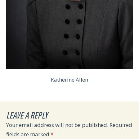
Katherine Allen
LEAVE A REPLY
Your email address will not be published.
Required
fields are marked
*