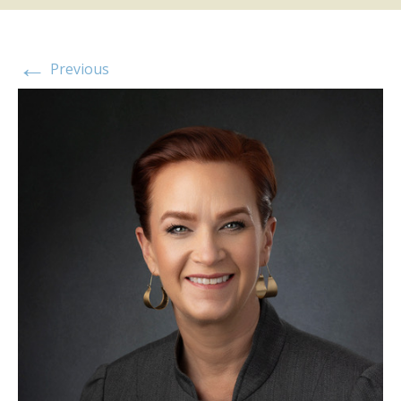
←
Previous