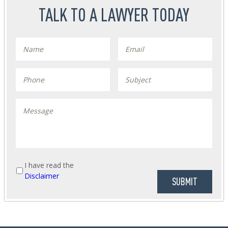
TALK TO A LAWYER TODAY
I have read the
Disclaimer