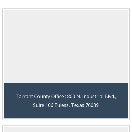
Tarrant County Office : 800 N. Industrial Blvd.,
Suite 106 Euless, Texas 76039