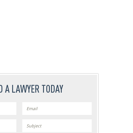
O A LAWYER TODAY