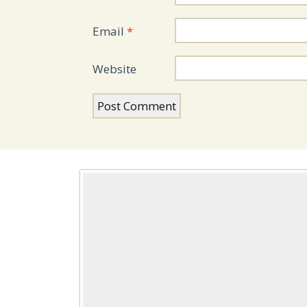
Email
*
Website