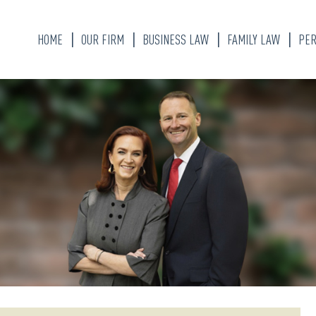
HOME
OUR FIRM
BUSINESS LAW
FAMILY LAW
PER
KATHERINE ALLEN
DIVORCE LAWYER
BRANDON W. WEAVER
CHILD CUSTODY
ALYSSA FLORES
MARITAL PROPER
DIVISION
OUR STAFF