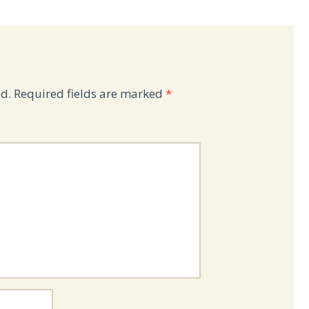
d.
Required fields are marked
*