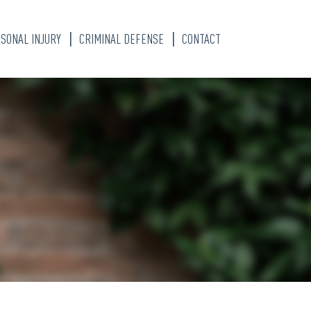
SONAL INJURY
CRIMINAL DEFENSE
CONTACT
S
TY