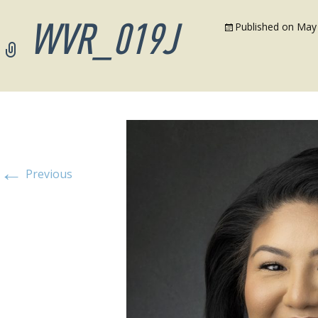
WVR_019J
Published on
May 
←
Previous