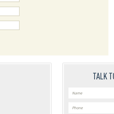
TALK T