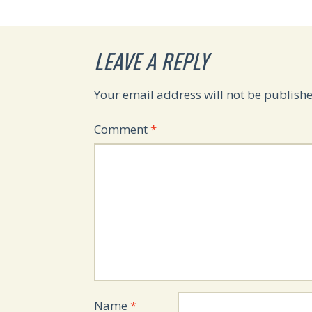
LEAVE A REPLY
Your email address will not be publishe
Comment
*
Name
*