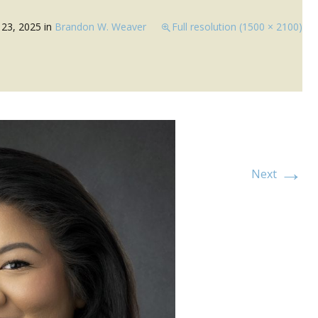
23, 2025
in
Brandon W. Weaver
Full resolution (1500 × 2100)
→
Next